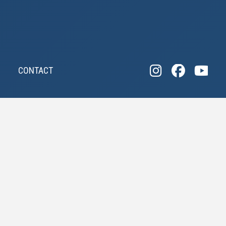
CONTACT
"POSSIBLY THE
MOST EFFECTIVE
COMPANY IN WILL
COUNTY"
AND WE ARE GIVING AWAY OUR SECRETS FOR
FREE