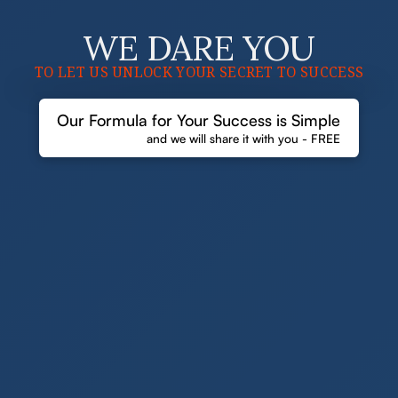
WE DARE YOU
TO LET US UNLOCK YOUR SECRET TO SUCCESS
Our Formula for Your Success is Simple
and we will share it with you - FREE