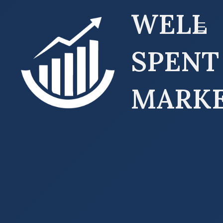
WELL
SPENT
MARK